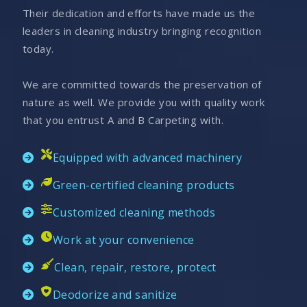
Their dedication and efforts have made us the
leaders in cleaning industry bringing recognition
today.
We are committed towards the preservation of
nature as well. We provide you with quality work
that you entrust A and B Carpeting with.
Equipped with advanced machinery
Green-certified cleaning products
Customized cleaning methods
Work at your convenience
Clean, repair, restore, protect
Deodorize and sanitize