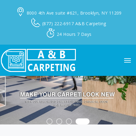
8000 4th Ave suite #621,
Brooklyn, NY 11209
(877) 222-6917
A&B Carpeting
24 Hours
7 Days