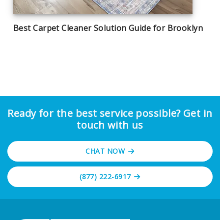
Best Carpet Cleaner Solution Guide for Brooklyn
Ready for the best service possible? Get in
touch with us
CHAT NOW
(877) 222-6917