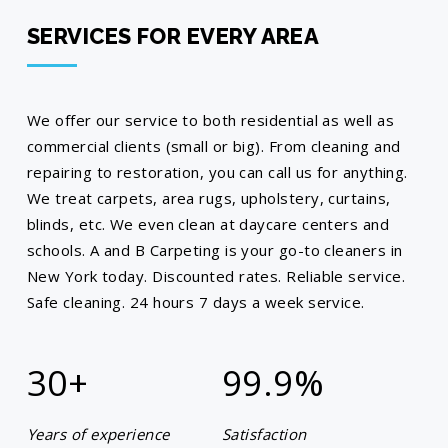
SERVICES FOR EVERY AREA
We offer our service to both residential as well as
commercial clients (small or big). From cleaning and
repairing to restoration, you can call us for anything.
We treat carpets, area rugs, upholstery, curtains,
blinds, etc. We even clean at daycare centers and
schools. A and B Carpeting is your go-to cleaners in
New York today. Discounted rates. Reliable service.
Safe cleaning. 24 hours 7 days a week service.
30+
99.9
%
Years of experience
Satisfaction