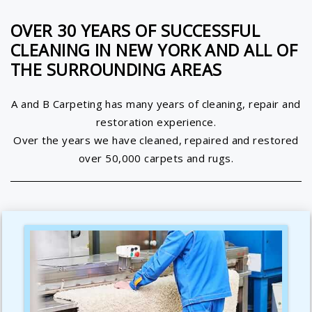
OVER 30 YEARS OF SUCCESSFUL
CLEANING IN NEW YORK AND ALL OF
THE SURROUNDING AREAS
A and B Carpeting has many years of cleaning, repair and
restoration experience.
Over the years we have cleaned, repaired and restored
over 50,000 carpets and rugs.