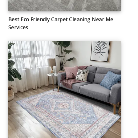
Best Eco Friendly Carpet Cleaning Near Me
Services