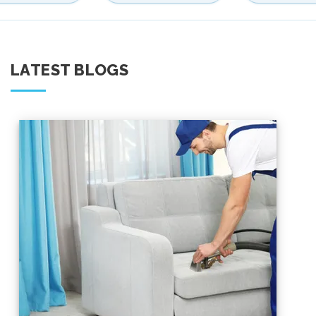
LATEST BLOGS