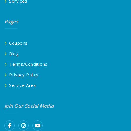
Services
Pages
Coupons
Blog
Terms/Conditions
Privacy Policy
Service Area
Join Our Social Media