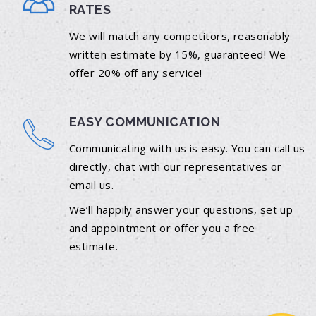
RATES
We will match any competitors, reasonably
written estimate by 15%, guaranteed! We
offer 20% off any service!
EASY COMMUNICATION
Communicating with us is easy. You can call us
directly, chat with our representatives or
email us.
We’ll happily answer your questions, set up
and appointment or offer you a free
estimate.