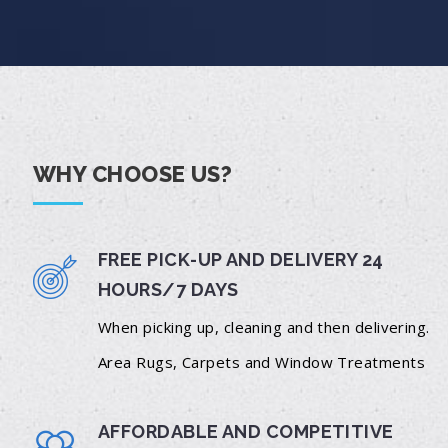
WHY CHOOSE US?
FREE PICK-UP AND DELIVERY 24
HOURS/7 DAYS
When picking up, cleaning and then delivering.
Area Rugs, Carpets and Window Treatments
AFFORDABLE AND COMPETITIVE