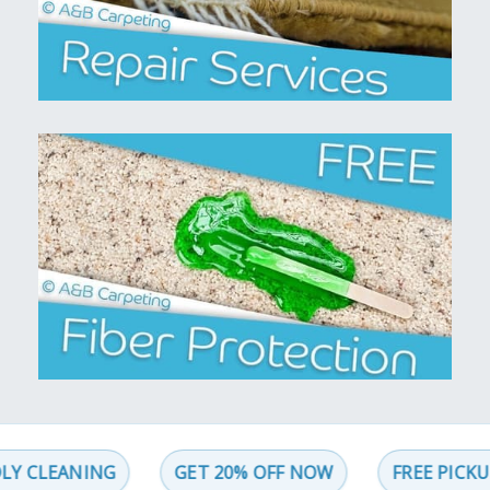
LEANING
GET 20% OFF NOW
FREE PICKUP AN