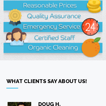
WHAT CLIENTS SAY ABOUT US!
GRACE J.