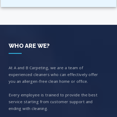
WHO ARE WE?
At A and B Carpeting, we are a team of
experienced cleaners who can effectively offer
you an allergen-free clean home or office.
Every employee is trained to provide the best
service starting from customer support and
ending with cleaning.