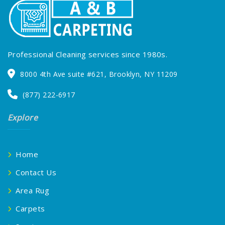
Professional Cleaning services since 1980s.
8000 4th Ave suite #621, Brooklyn, NY 11209
(877) 222-6917
Explore
Home
Contact Us
Area Rug
Carpets