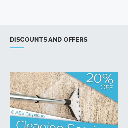
DISCOUNTS AND OFFERS