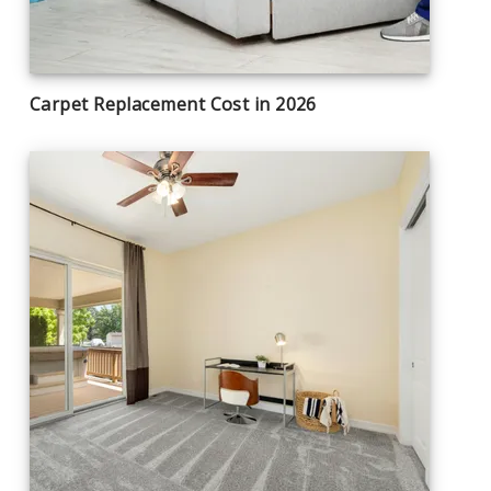
Carpet Replacement Cost in 2026