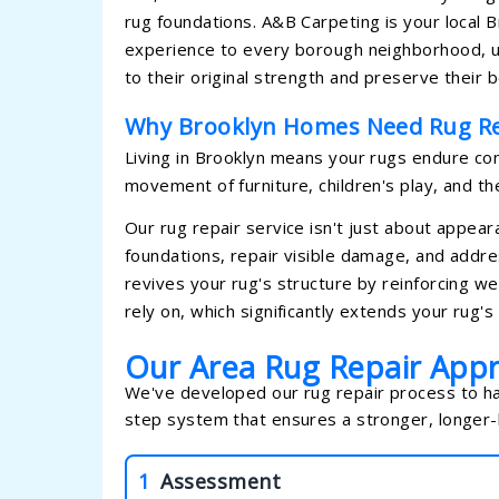
rug foundations. A&B Carpeting is your local B
experience to every borough neighborhood, u
to their original strength and preserve their 
Why Brooklyn Homes Need Rug Re
Living in Brooklyn means your rugs endure const
movement of furniture, children's play, and th
Our rug repair service isn't just about appea
foundations, repair visible damage, and addre
revives your rug's structure by reinforcing w
rely on, which significantly extends your rug's l
Our Area Rug Repair App
We've developed our rug repair process to han
step system that ensures a stronger, longer-l
1
Assessment