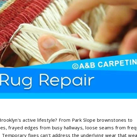
Brooklyn's active lifestyle? From Park Slope brownstones to
enges, frayed edges from busy hallways, loose seams from fre
g. Temporary fixes can't address the underlying wear that we