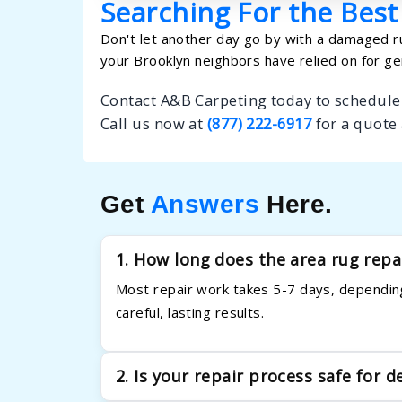
Searching For the Best
Don't let another day go by with a damaged ru
your Brooklyn neighbors have relied on for ge
Contact A&B Carpeting today to schedule 
Call us now at
(877) 222-6917
for a quote
Get
Answers
Here.
1. How long does the area rug repa
Most repair work takes 5-7 days, depending
careful, lasting results.
2. Is your repair process safe for d