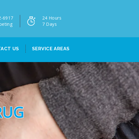
2-6917
24 Hours
peting
7 Days
ACT US
SERVICE AREAS
RUG