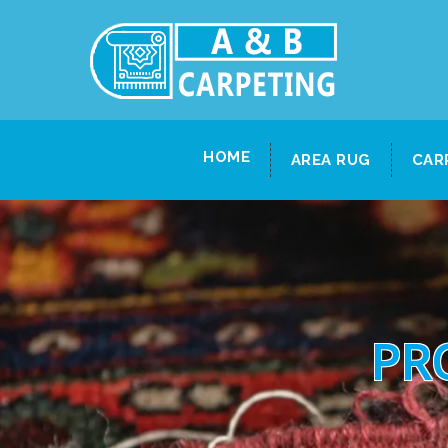
HOME
AREA RUG
CAR
PR