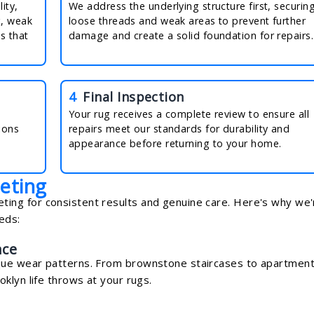
ity,
We address the underlying structure first, securin
g, weak
loose threads and weak areas to prevent further
s that
damage and create a solid foundation for repairs.
4
Final Inspection
Your rug receives a complete review to ensure all
ions
repairs meet our standards for durability and
appearance before returning to your home.
eting
ng for consistent results and genuine care. Here's why we'
eds:
nce
que wear patterns. From brownstone staircases to apartmen
klyn life throws at your rugs.