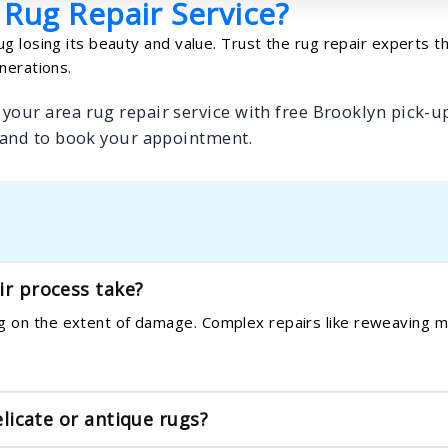
 Rug Repair Service?
g losing its beauty and value. Trust the rug repair experts t
nerations.
your area rug repair service with free Brooklyn pick-up
 and to book your appointment.
ir process take?
 on the extent of damage. Complex repairs like reweaving ma
elicate or antique rugs?