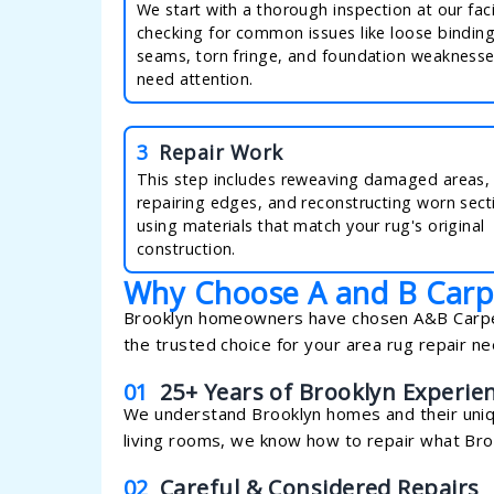
We start with a thorough inspection at our facil
checking for common issues like loose bindin
seams, torn fringe, and foundation weaknesse
need attention.
3
Repair Work
This step includes reweaving damaged areas,
repairing edges, and reconstructing worn sect
using materials that match your rug's original
construction.
Why Choose A and B Carp
Brooklyn homeowners have chosen A&B Carpeti
the trusted choice for your area rug repair ne
01
25+ Years of Brooklyn Experie
We understand Brooklyn homes and their uni
living rooms, we know how to repair what Broo
02
Careful & Considered Repairs