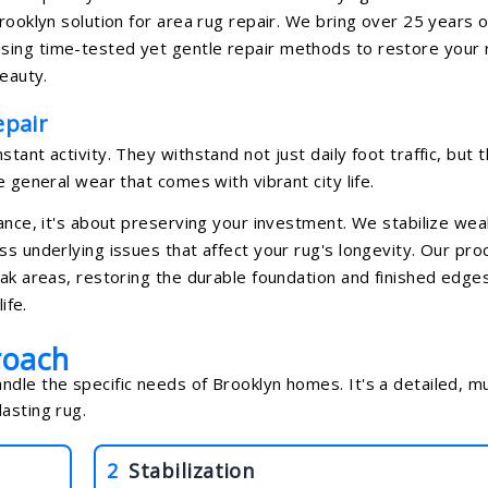
rooklyn solution for area rug repair. We bring over 25 years o
sing time-tested yet gentle repair methods to restore your 
beauty.
pair
ant activity. They withstand not just daily foot traffic, but 
e general wear that comes with vibrant city life.
rance, it's about preserving your investment. We stabilize wea
ss underlying issues that affect your rug's longevity. Our pro
eak areas, restoring the durable foundation and finished edge
ife.
roach
dle the specific needs of Brooklyn homes. It's a detailed, mu
asting rug.
2
Stabilization