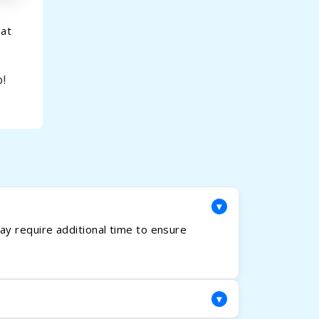
hat
!
▾
y require additional time to ensure
▾