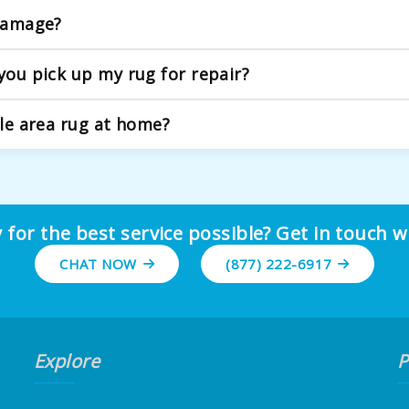
icate fibers and older rugs. Our process begins with a deta
 damage?
pecific needs.
ear, from replacing damaged fringe to rebinding worn edges,
you pick up my rug for repair?
ur team will carefully handle the rolling and transport to our 
ble area rug at home?
e issues, they often miss underlying structural problems. Ou
r rug maintains its value and durability.
 for the best service possible? Get in touch w
CHAT NOW
(877) 222-6917
Explore
P