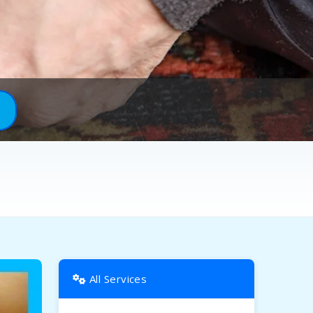
All Services