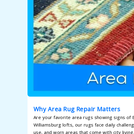
Why Area Rug Repair Matters
Are your favorite area rugs showing signs of 
Williamsburg lofts, our rugs face daily chall
use, and worn areas that come with city livin