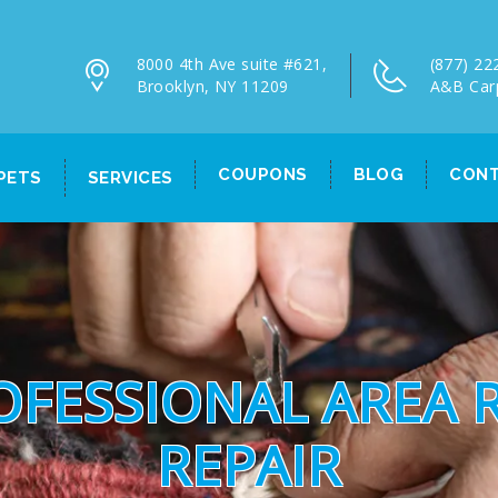
8000 4th Ave suite #621,
(877) 22
Brooklyn, NY 11209
A&B Car
COUPONS
BLOG
CONT
PETS
SERVICES
OFESSIONAL AREA 
REPAIR