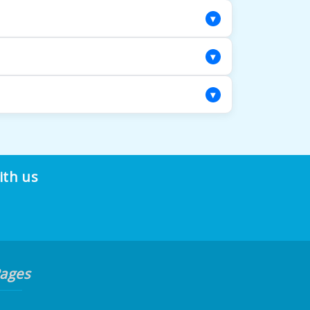
iled assessment to determine the most
▾
 using materials that complement your
▾
facility, protecting your rug throughout the
▾
r repair methods address both visible
ith us
ages