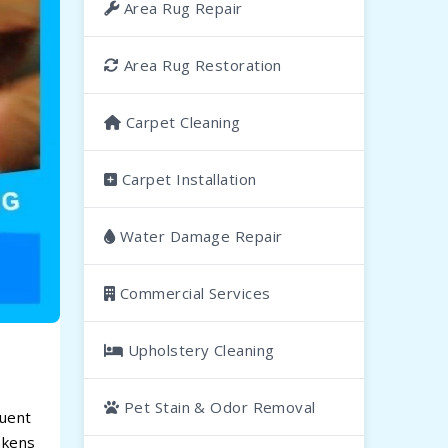
Area Rug Repair
Area Rug Restoration
Carpet Cleaning
Carpet Installation
Water Damage Repair
Commercial Services
Upholstery Cleaning
Pet Stain & Odor Removal
quent
akens