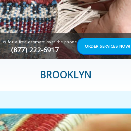
l us for a free estimate over the phone
ORDER SERVICES NOW!
(877) 222-6917
BROOKLYN