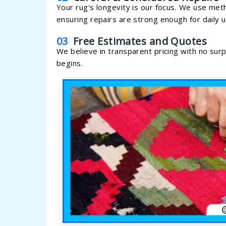
Your rug's longevity is our focus. We use met
ensuring repairs are strong enough for daily u
03
Free Estimates and Quotes
We believe in transparent pricing with no sur
begins.