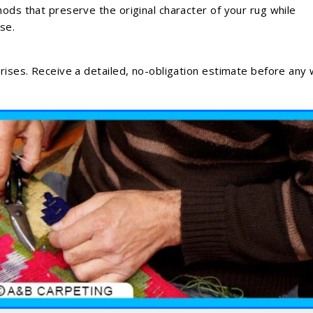
hods that preserve the original character of your rug while
se.
prises. Receive a detailed, no-obligation estimate before any