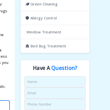
Green Cleaning
f
rugs
Allergy Control
Window Treatment
the
Bed Bug Treatment
k
cess
s you
Have A
Question?
lti-