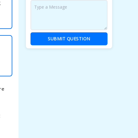
g
SUBMIT QUESTION
re
t