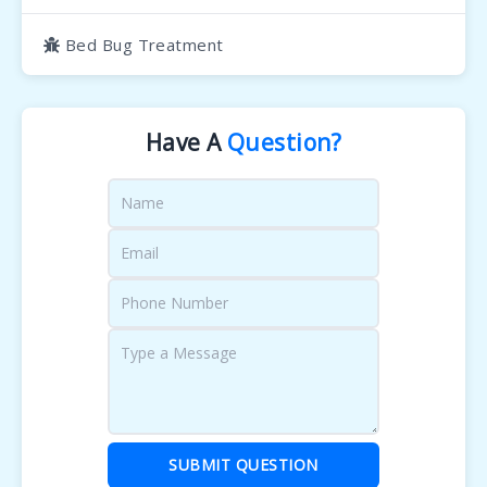
Bed Bug Treatment
Have A
Question?
SUBMIT QUESTION