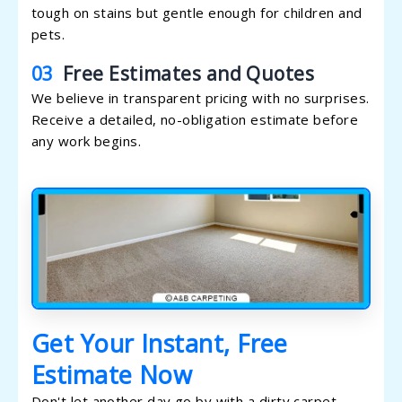
tough on stains but gentle enough for children and
pets.
03
Free Estimates and Quotes
We believe in transparent pricing with no surprises.
Receive a detailed, no-obligation estimate before
any work begins.
Get Your Instant, Free
Estimate Now
Don't let another day go by with a dirty carpet