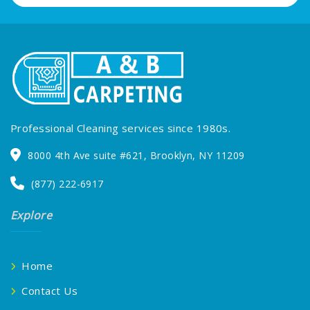
Professional Cleaning services since 1980s.
8000 4th Ave suite #621, Brooklyn, NY 11209
(877) 222-6917
Explore
Home
Contact Us