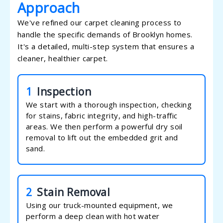
Approach
We've refined our carpet cleaning process to
handle the specific demands of Brooklyn homes.
It's a detailed, multi-step system that ensures a
cleaner, healthier carpet.
1
Inspection
We start with a thorough inspection, checking
for stains, fabric integrity, and high-traffic
areas. We then perform a powerful dry soil
removal to lift out the embedded grit and
sand.
2
Stain Removal
Using our truck-mounted equipment, we
perform a deep clean with hot water