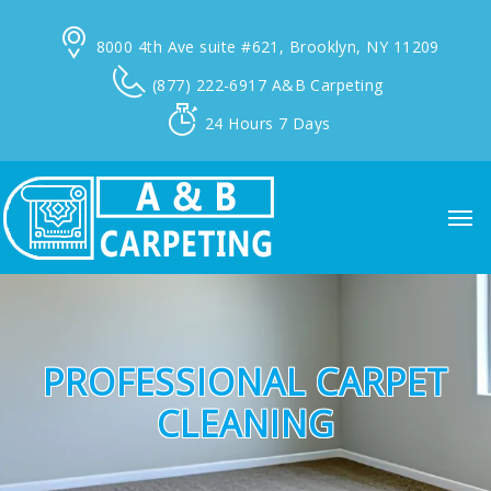
8000 4th Ave suite #621,
Brooklyn, NY 11209
(877) 222-6917
A&B Carpeting
24 Hours
7 Days
PROFESSIONAL CARPET
CLEANING