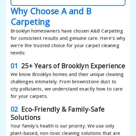
Why Choose A and B
Carpeting
Brooklyn homeowners have chosen A&B Carpeting
for consistent results and genuine care. Here's why
we're the trusted choice for your carpet cleaning
needs:
01
25+ Years of Brooklyn Experience
We know Brooklyn homes and their unique cleaning
challenges intimately. From brownstone dust to
city pollutants, we understand exactly how to care
for your carpets.
02
Eco-Friendly & Family-Safe
Solutions
Your family's health is our priority. We use only
plant-based, non-toxic cleaning solutions that are