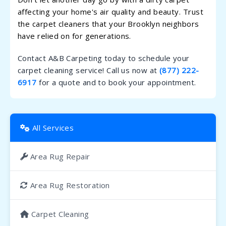
affecting your home's air quality and beauty. Trust
the carpet cleaners that your Brooklyn neighbors
have relied on for generations.
Contact A&B Carpeting today to schedule your
carpet cleaning service! Call us now at
(877) 222-
6917
for a quote and to book your appointment.
All Services
Area Rug Repair
Area Rug Restoration
Carpet Cleaning