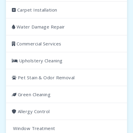
Carpet Installation
Water Damage Repair
Commercial Services
Upholstery Cleaning
Pet Stain & Odor Removal
Green Cleaning
Allergy Control
Window Treatment