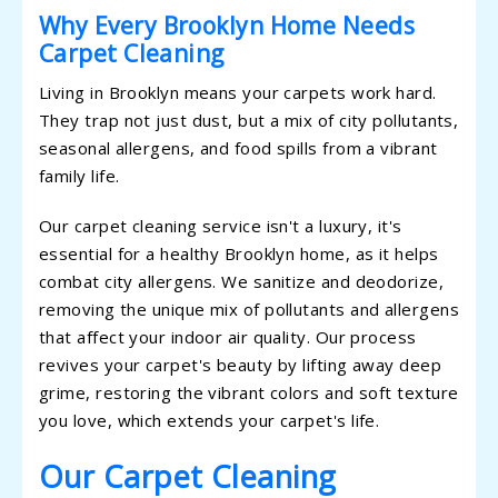
Why Every Brooklyn Home Needs
Carpet Cleaning
Living in Brooklyn means your carpets work hard.
They trap not just dust, but a mix of city pollutants,
seasonal allergens, and food spills from a vibrant
family life.
Our carpet cleaning service isn't a luxury, it's
essential for a healthy Brooklyn home, as it helps
combat city allergens. We sanitize and deodorize,
removing the unique mix of pollutants and allergens
that affect your indoor air quality. Our process
revives your carpet's beauty by lifting away deep
grime, restoring the vibrant colors and soft texture
you love, which extends your carpet's life.
Our Carpet Cleaning