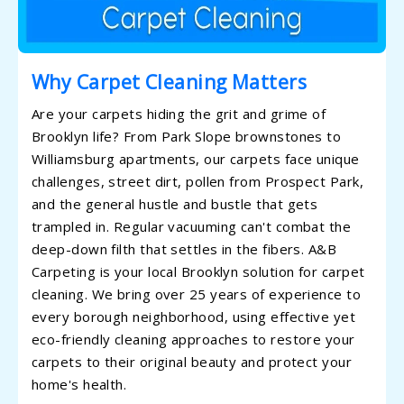
Why Carpet Cleaning Matters
Are your carpets hiding the grit and grime of
Brooklyn life? From Park Slope brownstones to
Williamsburg apartments, our carpets face unique
challenges, street dirt, pollen from Prospect Park,
and the general hustle and bustle that gets
trampled in. Regular vacuuming can't combat the
deep-down filth that settles in the fibers. A&B
Carpeting is your local Brooklyn solution for carpet
cleaning. We bring over 25 years of experience to
every borough neighborhood, using effective yet
eco-friendly cleaning approaches to restore your
carpets to their original beauty and protect your
home's health.