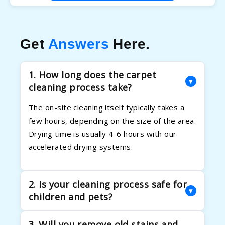
Get
Answers
Here.
1. How long does the carpet
▾
cleaning process take?
The on-site cleaning itself typically takes a
few hours, depending on the size of the area.
Drying time is usually 4-6 hours with our
accelerated drying systems.
2. Is your cleaning process safe for
▾
children and pets?
Absolutely. Your family's health is our priority.
3. Will you remove old stains and