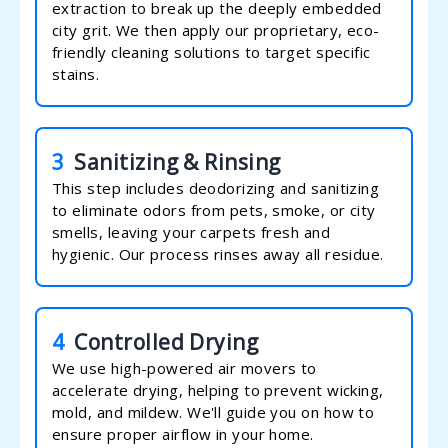
extraction to break up the deeply embedded
city grit. We then apply our proprietary, eco-
friendly cleaning solutions to target specific
stains.
3
Sanitizing & Rinsing
This step includes deodorizing and sanitizing
to eliminate odors from pets, smoke, or city
smells, leaving your carpets fresh and
hygienic. Our process rinses away all residue.
4
Controlled Drying
We use high-powered air movers to
accelerate drying, helping to prevent wicking,
mold, and mildew. We'll guide you on how to
ensure proper airflow in your home.