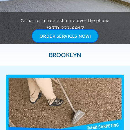
Call us for a free estimate over the phone
(877) 222-6917
ORDER SERVICES NOW!
BROOKLYN