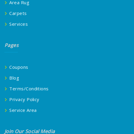
Area Rug
Carpets
Services
Pages
Coupons
Blog
Terms/Conditions
Privacy Policy
Service Area
Join Our Social Media