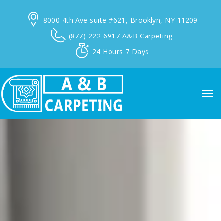
8000 4th Ave suite #621,
Brooklyn, NY 11209
(877) 222-6917
A&B Carpeting
24 Hours
7 Days