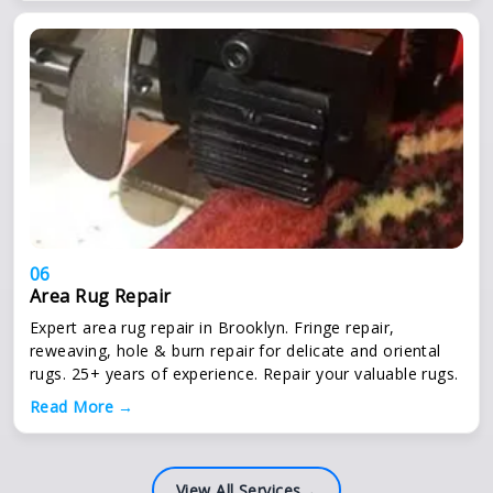
06
Area Rug Repair
Expert area rug repair in Brooklyn. Fringe repair,
reweaving, hole & burn repair for delicate and oriental
rugs. 25+ years of experience. Repair your valuable rugs.
Read More →
View All Services
→