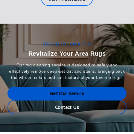
FEEL FREE TO CONTACT US
Revitalize Your Area Rugs
Our rug cleaning service is designed to safely and
effectively remove deep-set dirt and stains, bringing back
the vibrant colors and soft texture of your favorite rugs.
Get Our Service
Contact Us