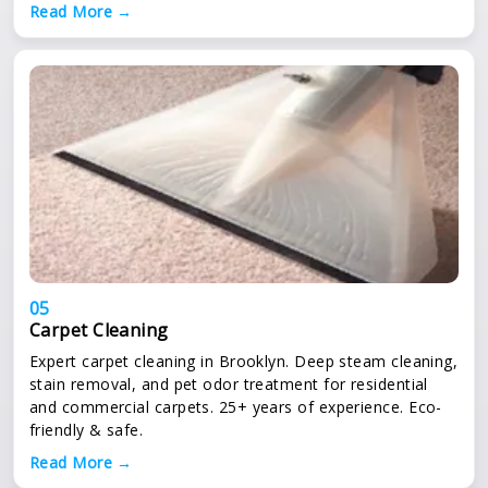
Read More →
05
Carpet Cleaning
Expert carpet cleaning in Brooklyn. Deep steam cleaning,
stain removal, and pet odor treatment for residential
and commercial carpets. 25+ years of experience. Eco-
friendly & safe.
Read More →