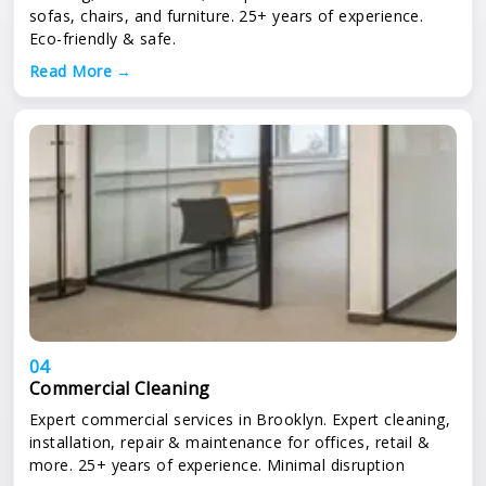
sofas, chairs, and furniture. 25+ years of experience.
Eco-friendly & safe.
Read More →
04
Commercial Cleaning
Expert commercial services in Brooklyn. Expert cleaning,
installation, repair & maintenance for offices, retail &
more. 25+ years of experience. Minimal disruption