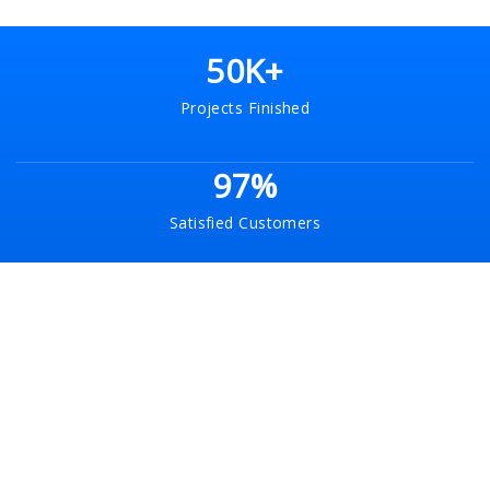
50K+
Projects Finished
97%
Satisfied Customers
120+
Experts Team
30+
Brand Collaborations