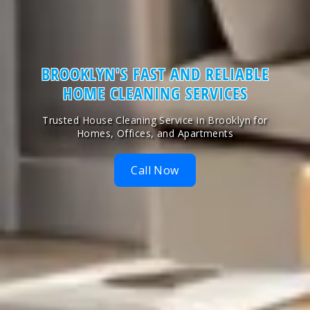
BROOKLYN'S
FAST AND RELIABLE
HOME CLEANING SERVICES
Trusted House Cleaning Service in Brooklyn for
Homes, Offices, and Apartments
Call Now