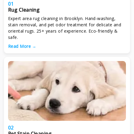
01
Rug Cleaning
Expert area rug cleaning in Brooklyn. Hand-washing,
stain removal, and pet odor treatment for delicate and
oriental rugs. 25+ years of experience. Eco-friendly &
safe.
Read More →
02
Pet Stain Cleaning