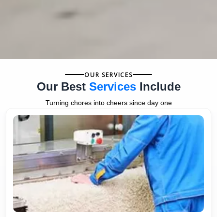
OUR SERVICES
Our Best
Services
Include
Turning chores into cheers since day one