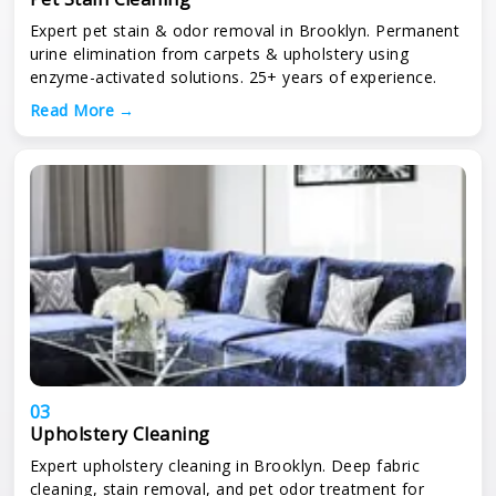
Expert pet stain & odor removal in Brooklyn. Permanent
urine elimination from carpets & upholstery using
enzyme-activated solutions. 25+ years of experience.
Read More →
03
Upholstery Cleaning
Expert upholstery cleaning in Brooklyn. Deep fabric
cleaning, stain removal, and pet odor treatment for