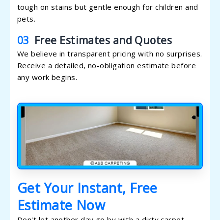
tough on stains but gentle enough for children and
pets.
03
Free Estimates and Quotes
We believe in transparent pricing with no surprises.
Receive a detailed, no-obligation estimate before
any work begins.
Get Your Instant, Free
Estimate Now
Don't let another day go by with a dirty carpet