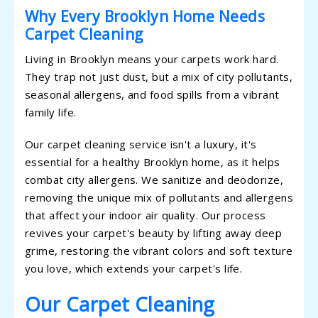
Why Every Brooklyn Home Needs
Carpet Cleaning
Living in Brooklyn means your carpets work hard.
They trap not just dust, but a mix of city pollutants,
seasonal allergens, and food spills from a vibrant
family life.
Our carpet cleaning service isn't a luxury, it's
essential for a healthy Brooklyn home, as it helps
combat city allergens. We sanitize and deodorize,
removing the unique mix of pollutants and allergens
that affect your indoor air quality. Our process
revives your carpet's beauty by lifting away deep
grime, restoring the vibrant colors and soft texture
you love, which extends your carpet's life.
Our Carpet Cleaning