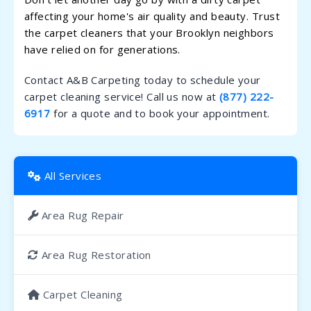
affecting your home's air quality and beauty. Trust
the carpet cleaners that your Brooklyn neighbors
have relied on for generations.
Contact A&B Carpeting today to schedule your
carpet cleaning service! Call us now at
(877) 222-
6917
for a quote and to book your appointment.
All Services
Area Rug Repair
Area Rug Restoration
Carpet Cleaning