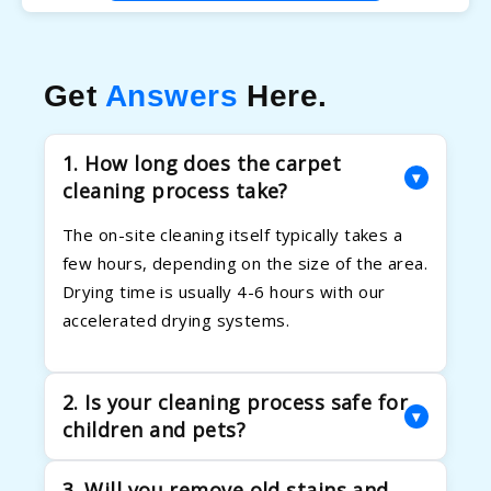
Get
Answers
Here.
1. How long does the carpet
▾
cleaning process take?
The on-site cleaning itself typically takes a
few hours, depending on the size of the area.
Drying time is usually 4-6 hours with our
accelerated drying systems.
2. Is your cleaning process safe for
▾
children and pets?
Absolutely. Your family's health is our priority.
3. Will you remove old stains and