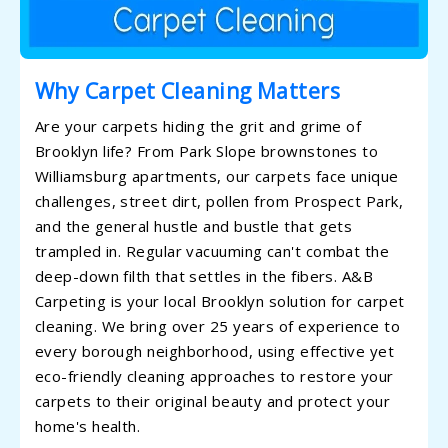
Why Carpet Cleaning Matters
Are your carpets hiding the grit and grime of
Brooklyn life? From Park Slope brownstones to
Williamsburg apartments, our carpets face unique
challenges, street dirt, pollen from Prospect Park,
and the general hustle and bustle that gets
trampled in. Regular vacuuming can't combat the
deep-down filth that settles in the fibers. A&B
Carpeting is your local Brooklyn solution for carpet
cleaning. We bring over 25 years of experience to
every borough neighborhood, using effective yet
eco-friendly cleaning approaches to restore your
carpets to their original beauty and protect your
home's health.