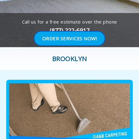
Call us for a free estimate over the phone
(877) 222-6917
ORDER SERVICES NOW!
BROOKLYN