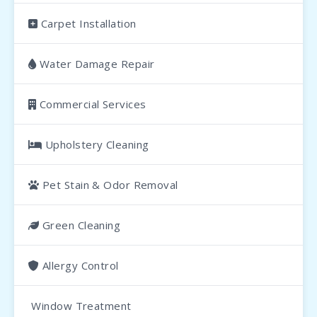
Carpet Installation
Water Damage Repair
Commercial Services
Upholstery Cleaning
Pet Stain & Odor Removal
Green Cleaning
Allergy Control
Window Treatment