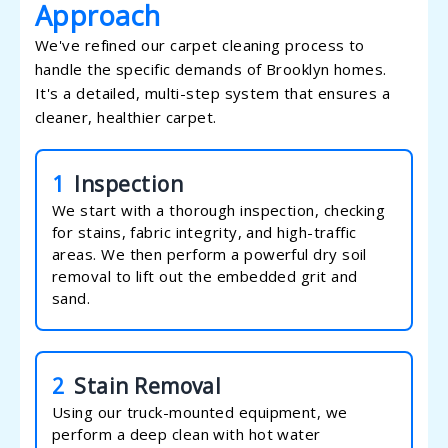
Approach
We've refined our carpet cleaning process to
handle the specific demands of Brooklyn homes.
It's a detailed, multi-step system that ensures a
cleaner, healthier carpet.
1
Inspection
We start with a thorough inspection, checking
for stains, fabric integrity, and high-traffic
areas. We then perform a powerful dry soil
removal to lift out the embedded grit and
sand.
2
Stain Removal
Using our truck-mounted equipment, we
perform a deep clean with hot water