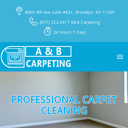
8000 4th Ave suite #621,
Brooklyn, NY 11209
(877) 222-6917
A&B Carpeting
24 Hours
7 Days
PROFESSIONAL CARPET
CLEANING