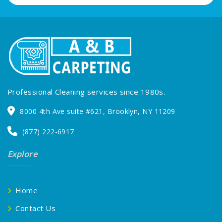
Professional Cleaning services since 1980s.
8000 4th Ave suite #621, Brooklyn, NY 11209
(877) 222-6917
Explore
Home
Contact Us