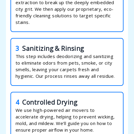
extraction to break up the deeply embedded
city grit. We then apply our proprietary, eco-
friendly cleaning solutions to target specific
stains.
3
Sanitizing & Rinsing
This step includes deodorizing and sanitizing
to eliminate odors from pets, smoke, or city
smells, leaving your carpets fresh and
hygienic. Our process rinses away all residue.
4
Controlled Drying
We use high-powered air movers to
accelerate drying, helping to prevent wicking,
mold, and mildew. We'll guide you on how to
ensure proper airflow in your home.