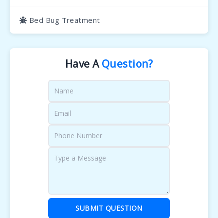
Bed Bug Treatment
Have A
Question?
SUBMIT QUESTION