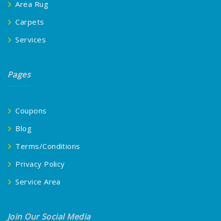
Area Rug
Carpets
Services
Pages
Coupons
Blog
Terms/Conditions
Privacy Policy
Service Area
Join Our Social Media