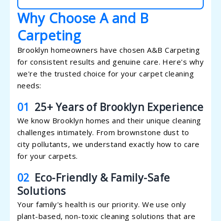
Why Choose A and B
Carpeting
Brooklyn homeowners have chosen A&B Carpeting
for consistent results and genuine care. Here's why
we're the trusted choice for your carpet cleaning
needs:
01
25+ Years of Brooklyn Experience
We know Brooklyn homes and their unique cleaning
challenges intimately. From brownstone dust to
city pollutants, we understand exactly how to care
for your carpets.
02
Eco-Friendly & Family-Safe
Solutions
Your family's health is our priority. We use only
plant-based, non-toxic cleaning solutions that are