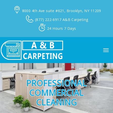
8000 4th Ave suite #621,
Brooklyn, NY 11209
(877) 222-6917
A&B Carpeting
24 Hours
7 Days
PROFESSIONAL
COMMERCIAL
CLEANING