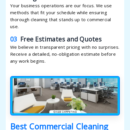
Your business operations are our focus. We use
methods that fit your schedule while ensuring
thorough cleaning that stands up to commercial
use.
03
Free Estimates and Quotes
We believe in transparent pricing with no surprises.
Receive a detailed, no-obligation estimate before
any work begins.
Best Commercial Cleaning