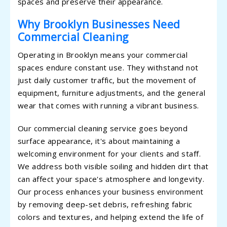
spaces and preserve their appearance.
Why Brooklyn Businesses Need
Commercial Cleaning
Operating in Brooklyn means your commercial
spaces endure constant use. They withstand not
just daily customer traffic, but the movement of
equipment, furniture adjustments, and the general
wear that comes with running a vibrant business.
Our commercial cleaning service goes beyond
surface appearance, it's about maintaining a
welcoming environment for your clients and staff.
We address both visible soiling and hidden dirt that
can affect your space's atmosphere and longevity.
Our process enhances your business environment
by removing deep-set debris, refreshing fabric
colors and textures, and helping extend the life of