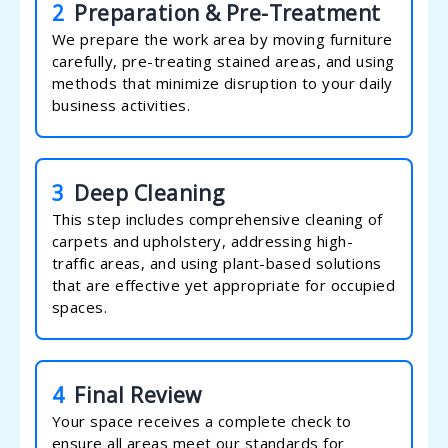
2
Preparation & Pre-Treatment
We prepare the work area by moving furniture
carefully, pre-treating stained areas, and using
methods that minimize disruption to your daily
business activities.
3
Deep Cleaning
This step includes comprehensive cleaning of
carpets and upholstery, addressing high-
traffic areas, and using plant-based solutions
that are effective yet appropriate for occupied
spaces.
4
Final Review
Your space receives a complete check to
ensure all areas meet our standards for