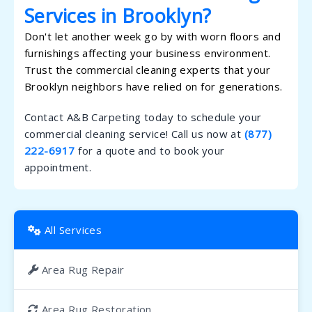
Services in Brooklyn?
Don't let another week go by with worn floors and
furnishings affecting your business environment.
Trust the commercial cleaning experts that your
Brooklyn neighbors have relied on for generations.
Contact A&B Carpeting today to schedule your
commercial cleaning service! Call us now at
(877)
222-6917
for a quote and to book your
appointment.
All Services
Area Rug Repair
Area Rug Restoration