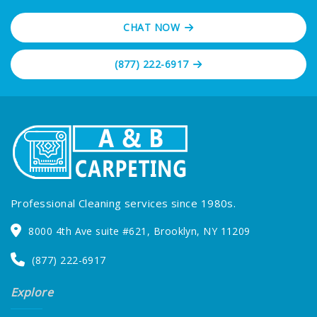
preserve your investment in flooring and
furnishings.
CHAT NOW
(877) 222-6917
Professional Cleaning services since 1980s.
8000 4th Ave suite #621, Brooklyn, NY 11209
(877) 222-6917
Explore