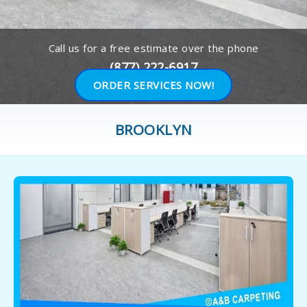
Call us for a free estimate over the phone
(877) 222-6917
ORDER SERVICES NOW!
BROOKLYN