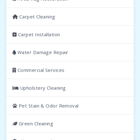
Carpet Cleaning
Carpet Installation
Water Damage Repair
Commercial Services
Upholstery Cleaning
Pet Stain & Odor Removal
Green Cleaning