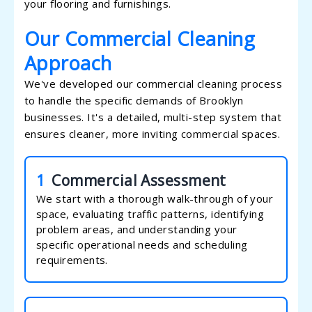
your flooring and furnishings.
Our Commercial Cleaning
Approach
We've developed our commercial cleaning process
to handle the specific demands of Brooklyn
businesses. It's a detailed, multi-step system that
ensures cleaner, more inviting commercial spaces.
1
Commercial Assessment
We start with a thorough walk-through of your
space, evaluating traffic patterns, identifying
problem areas, and understanding your
specific operational needs and scheduling
requirements.