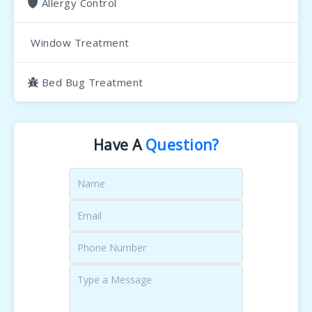
Allergy Control
Window Treatment
Bed Bug Treatment
Have A
Question?