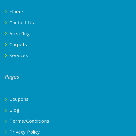
Home
Contact Us
Area Rug
Carpets
Services
Pages
Coupons
Blog
Terms/Conditions
Privacy Policy