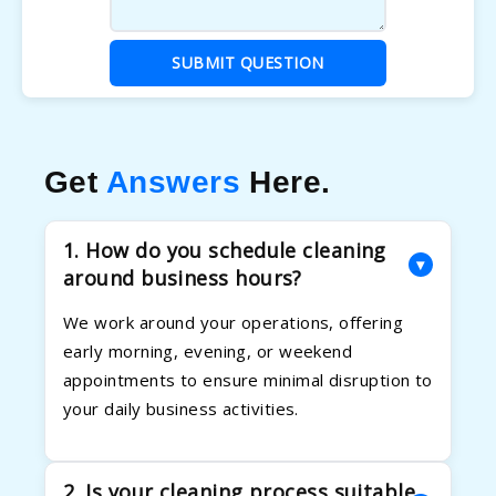
SUBMIT QUESTION
Get
Answers
Here.
1. How do you schedule cleaning
▾
around business hours?
We work around your operations, offering
early morning, evening, or weekend
appointments to ensure minimal disruption to
your daily business activities.
2. Is your cleaning process suitable