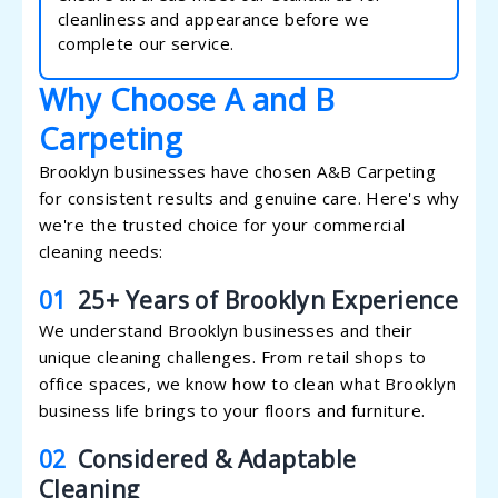
cleanliness and appearance before we
complete our service.
Why Choose A and B
Carpeting
Brooklyn businesses have chosen A&B Carpeting
for consistent results and genuine care. Here's why
we're the trusted choice for your commercial
cleaning needs:
01
25+ Years of Brooklyn Experience
We understand Brooklyn businesses and their
unique cleaning challenges. From retail shops to
office spaces, we know how to clean what Brooklyn
business life brings to your floors and furniture.
02
Considered & Adaptable
Cleaning