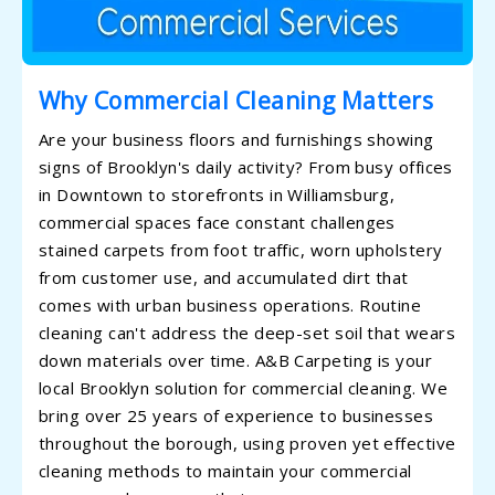
Why Commercial Cleaning Matters
Are your business floors and furnishings showing
signs of Brooklyn's daily activity? From busy offices
in Downtown to storefronts in Williamsburg,
commercial spaces face constant challenges
stained carpets from foot traffic, worn upholstery
from customer use, and accumulated dirt that
comes with urban business operations. Routine
cleaning can't address the deep-set soil that wears
down materials over time. A&B Carpeting is your
local Brooklyn solution for commercial cleaning. We
bring over 25 years of experience to businesses
throughout the borough, using proven yet effective
cleaning methods to maintain your commercial