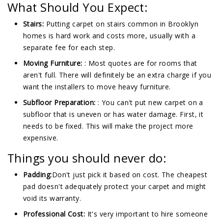
What Should You Expect:
Stairs:
Putting carpet on stairs common in Brooklyn
homes is hard work and costs more, usually with a
separate fee for each step.
Moving Furniture:
: Most quotes are for rooms that
aren't full. There will definitely be an extra charge if you
want the installers to move heavy furniture.
Subfloor Preparation:
: You can't put new carpet on a
subfloor that is uneven or has water damage. First, it
needs to be fixed. This will make the project more
expensive.
Things you should never do:
Padding:
Don't just pick it based on cost. The cheapest
pad doesn't adequately protect your carpet and might
void its warranty.
Professional Cost:
It's very important to hire someone