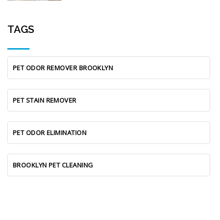
TAGS
PET ODOR REMOVER BROOKLYN
PET STAIN REMOVER
PET ODOR ELIMINATION
BROOKLYN PET CLEANING