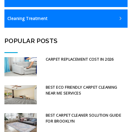
Cleaning Treatment
POPULAR POSTS
CARPET REPLACEMENT COST IN 2026
BEST ECO FRIENDLY CARPET CLEANING
NEAR ME SERVICES
BEST CARPET CLEANER SOLUTION GUIDE
FOR BROOKLYN