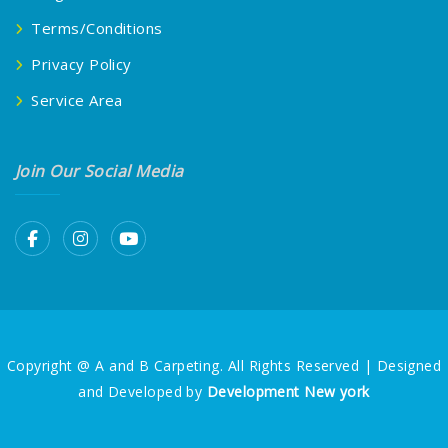
Terms/Conditions
Privacy Policy
Service Area
Join Our Social Media
Copyright @ A and B Carpeting. All Rights Reserved | Designed
and Developed by
Development New york