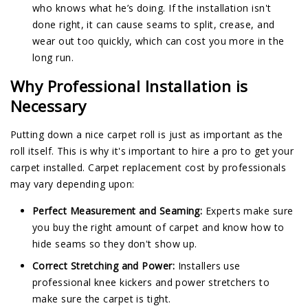
who knows what he’s doing. If the installation isn't
done right, it can cause seams to split, crease, and
wear out too quickly, which can cost you more in the
long run.
Why Professional Installation is
Necessary
Putting down a nice carpet roll is just as important as the
roll itself. This is why it's important to hire a pro to get your
carpet installed. Carpet replacement cost by professionals
may vary depending upon:
Perfect Measurement and Seaming:
Experts make sure
you buy the right amount of carpet and know how to
hide seams so they don't show up.
Correct Stretching and Power:
Installers use
professional knee kickers and power stretchers to
make sure the carpet is tight.