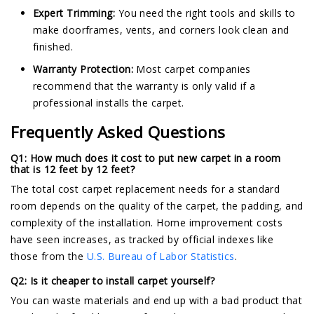
Expert Trimming:
You need the right tools and skills to
make doorframes, vents, and corners look clean and
finished.
Warranty Protection:
Most carpet companies
recommend that the warranty is only valid if a
professional installs the carpet.
Frequently Asked Questions
Q1: How much does it cost to put new carpet in a room
that is 12 feet by 12 feet?
The total cost carpet replacement needs for a standard
room depends on the quality of the carpet, the padding, and
complexity of the installation. Home improvement costs
have seen increases, as tracked by official indexes like
those from the
U.S. Bureau of Labor Statistics
.
Q2: Is it cheaper to install carpet yourself?
You can waste materials and end up with a bad product that