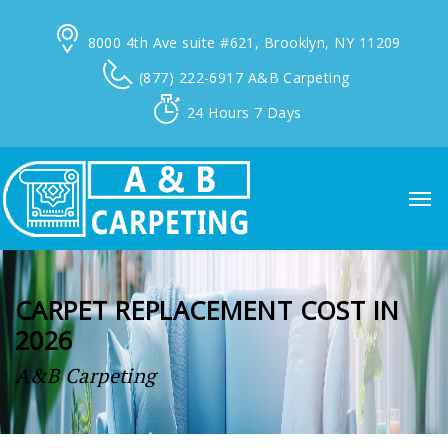
8000 4th Ave suite #621,
Brooklyn, NY 11209
(877) 222-6917
A&B Carpeting
24 Hours
7 Days
CARPET REPLACEMENT COST IN
2026
A&B Carpeting