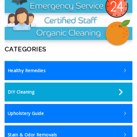
CATEGORIES
Healthy Remedies
DIY Cleaning
Upholstery Guide
Stain & Odor Removals