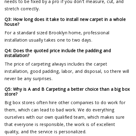
needs to be fixed by a pro if you don't measure, cut, and
stretch correctly.
Q3: How long does it take to install new carpet in a whole
house?
For a standard sized Brooklyn home, professional
installation usually takes one to two days.
Q4: Does the quoted price include the padding and
installation?
The price of carpeting always includes the carpet
installation, good padding, labor, and disposal, so there will
never be any surprises.
Q5: Why is A and B Carpeting a better choice than a big box
store?
Big box stores often hire other companies to do work for
them, which can lead to bad work. We do everything
ourselves with our own qualified team, which makes sure
that everyone is responsible, the work is of excellent
quality, and the service is personalized.