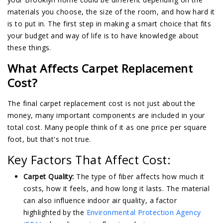
materials you choose, the size of the room, and how hard it
is to put in. The first step in making a smart choice that fits
your budget and way of life is to have knowledge about
these things.
What Affects Carpet Replacement
Cost?
The final carpet replacement cost is not just about the
money, many important components are included in your
total cost. Many people think of it as one price per square
foot, but that's not true.
Key Factors That Affect Cost:
Carpet Quality:
The type of fiber affects how much it
costs, how it feels, and how long it lasts. The material
can also influence indoor air quality, a factor
highlighted by the
Environmental Protection Agency